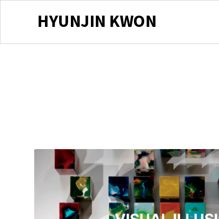
HYUNJIN KWON