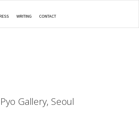
RESS
WRITING
CONTACT
, Pyo Gallery, Seoul