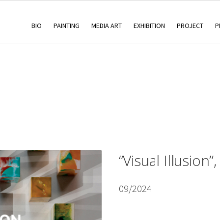
BIO
PAINTING
MEDIA ART
EXHIBITION
PROJECT
P
“Visual Illusion”
09/2024