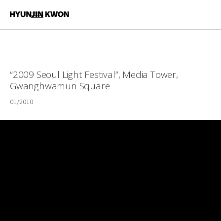
“2009 Seoul Light Festival”, Media Tower,
Gwanghwamun Square
01/2010