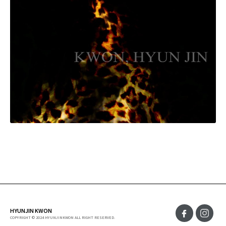
HYUNJIN KWON
COPYRIGHT © 2024 HYUNJINKWON ALL RIGHT RESERVED.