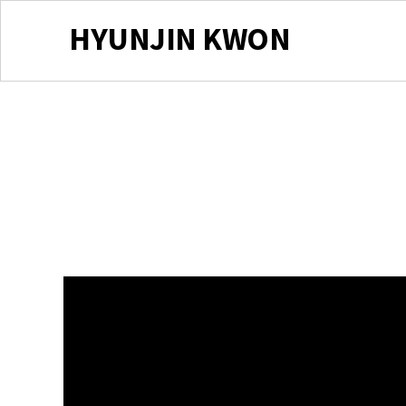
HYUNJIN KWON