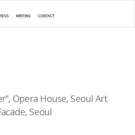
RESS
WRITING
CONTACT
er”, Opera House, Seoul Art
Facade, Seoul