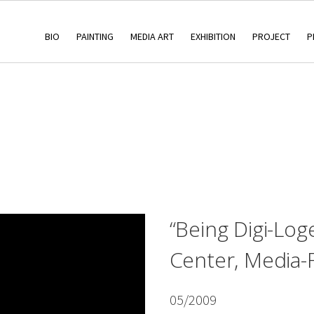
BIO
PAINTING
MEDIA ART
EXHIBITION
PROJECT
P
“Being Digi-Log
Center, Media-
05/2009