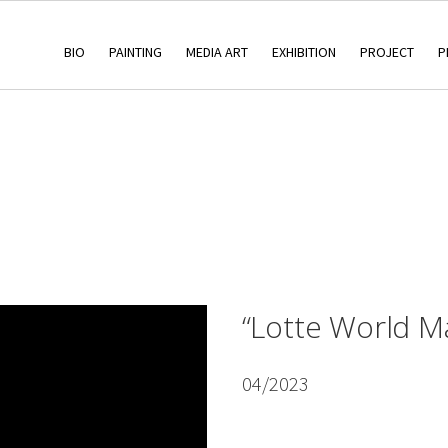
BIO
PAINTING
MEDIA ART
EXHIBITION
PROJECT
P
“Lotte World Ma
04/2023