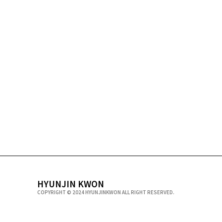
HYUNJIN KWON
COPYRIGHT © 2024 HYUNJINKWON ALL RIGHT RESERVED.