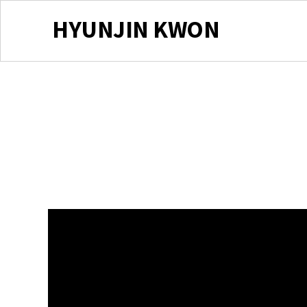
HYUNJIN KWON