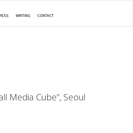
RESS
WRITING
CONTACT
ll Media Cube”, Seoul