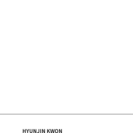
HYUNJIN KWON