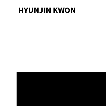
HYUNJIN KWON