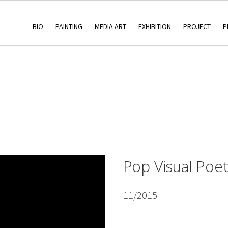
BIO
PAINTING
MEDIA ART
EXHIBITION
PROJECT
P
Pop Visual Poet
11/2015