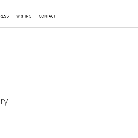
RESS
WRITING
CONTACT
ry