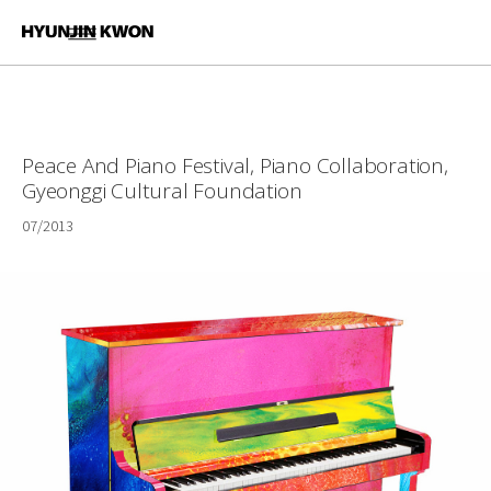
Peace And Piano Festival, Piano Collaboration,
Gyeonggi Cultural Foundation
07/2013